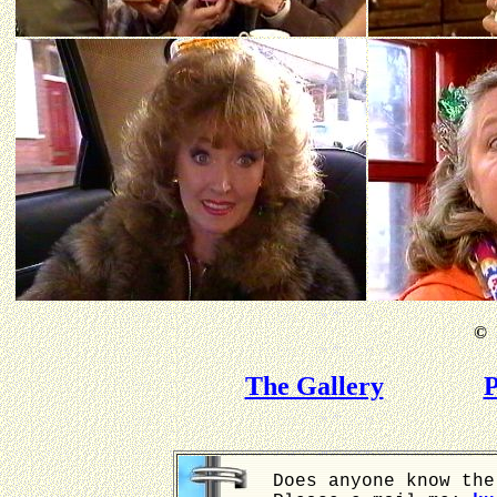
©
B
The Gallery
P
Does anyone know the