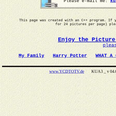
Please e-mail me:
ku
This page was created with an C++ program. If 
for 24 pictures per page) pl
Enjoy the Picture
plea
My Family
Harry Potter
WHAT A 
www.YCDTOTV.de
KUA3 _ v