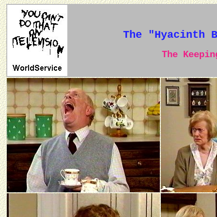
The "Hyacinth 
The Keeping