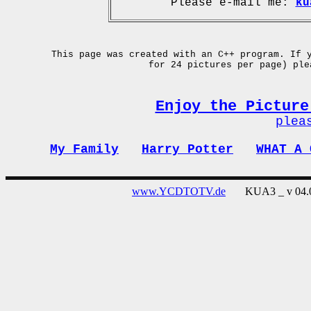
Please e-mail me:
ku
This page was created with an C++ program. If 
for 24 pictures per page) pl
Enjoy the Picture
plea
My Family
Harry Potter
WHAT A 
www.YCDTOTV.de
KUA3 _ v