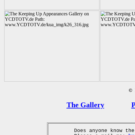
©
B
The Gallery
P
Does anyone know the