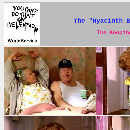
The "Hyacinth 
The Keeping