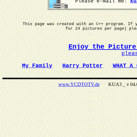
Please e-mail me:
ku
This page was created with an C++ program. If 
for 24 pictures per page) pl
Enjoy the Picture
plea
My Family
Harry Potter
WHAT A 
www.YCDTOTV.de
KUA3 _ v