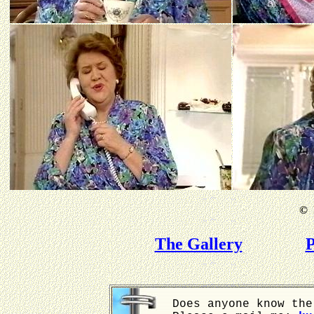
©
B
The Gallery
P
Does anyone know the