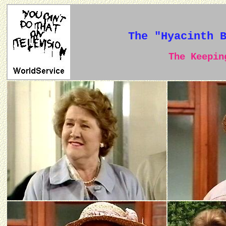
The "Hyacinth 
The Keeping