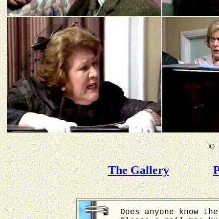
©
B
The Gallery
P
Does anyone know the