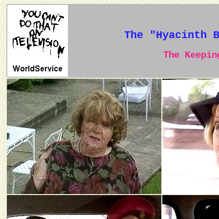
The "Hyacinth 
The Keeping