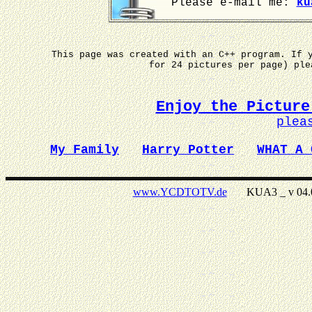
Please e-mail me:
ku
This page was created with an C++ program. If 
for 24 pictures per page) pl
Enjoy the Picture
plea
My Family
Harry Potter
WHAT A 
www.YCDTOTV.de
KUA3 _ v