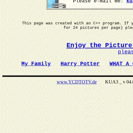
Please e-mail me:
ku
This page was created with an C++ program. If 
for 24 pictures per page) pl
Enjoy the Picture
plea
My Family
Harry Potter
WHAT A 
www.YCDTOTV.de
KUA3 _ v