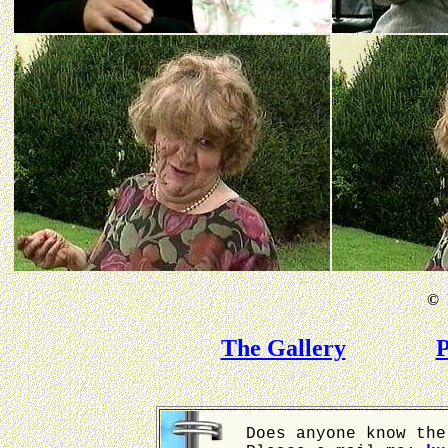
©
B
The Gallery
P
Does anyone know the