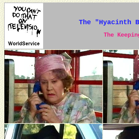
The "Hyacinth 
The Keeping