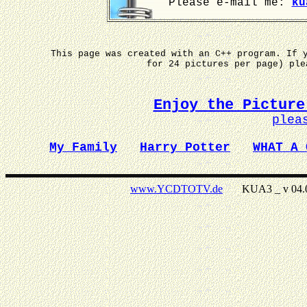
Please e-mail me:
ku
This page was created with an C++ program. If 
for 24 pictures per page) pl
Enjoy the Picture
plea
My Family
Harry Potter
WHAT A 
www.YCDTOTV.de
KUA3 _ v