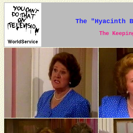
The "Hyacinth 
The Keeping