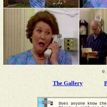
©
B
The Gallery
P
Does anyone know the