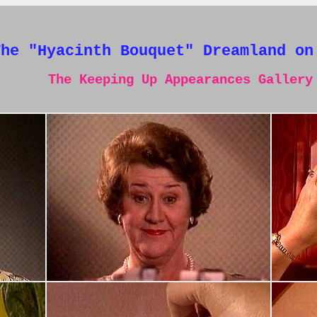
The "Hyacinth Bouquet" Dreamland on
The Keeping Up Appearances Gallery