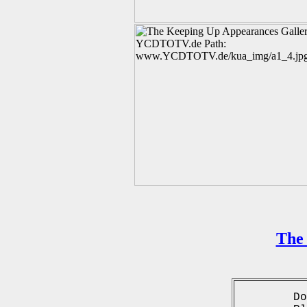
The 
Do