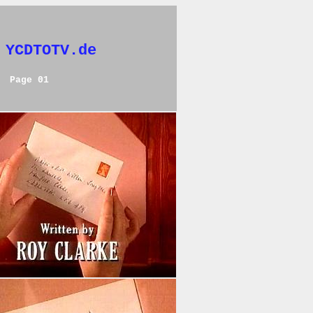
 YCDTOTV.de
Page 01