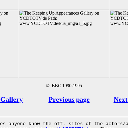
©
BBC 1990-1995
Gallery
Previous page
Next
es anyone know the off. sites of the actors/