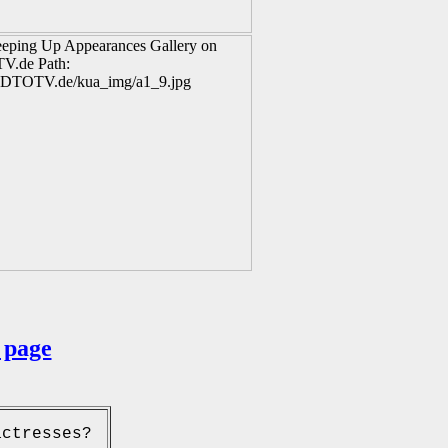
 page
actresses?