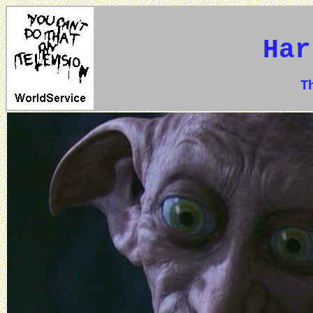
Har
The