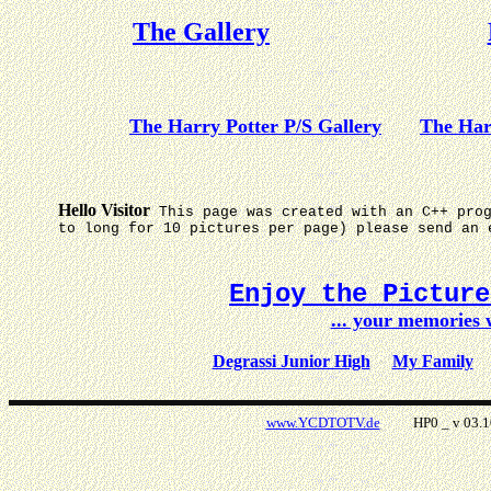
The Gallery
The Harry Potter P/S Gallery
The Har
Hello Visitor
This page was created with an C++ pro
to long for 10 pictures per page) please send an 
Enjoy the Pictur
... your memories
Degrassi Junior High
My Family
www.YCDTOTV.de
HP0 _ v 