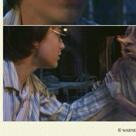
©
WARNER