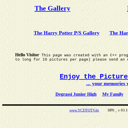
The Gallery
The Harry Potter P/S Gallery
The Har
Hello Visitor
This page was created with an C++ pro
to long for 10 pictures per page) please send an 
Enjoy the Pictur
... your memories
Degrassi Junior High
My Family
www.YCDTOTV.de
HP0 _ v 