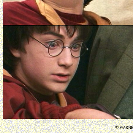
©
WARNER