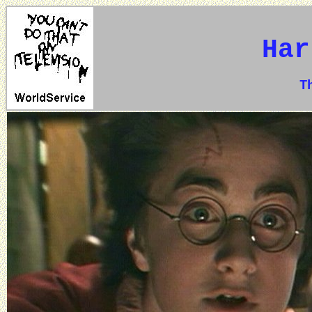
Har
The