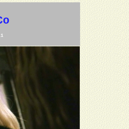
Co
11