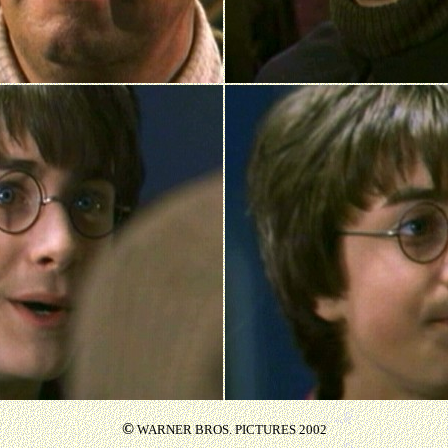
©
WARNER BROS. PICTURES 2002