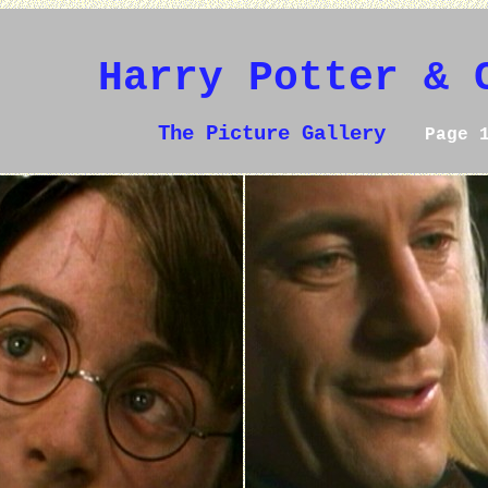
Harry Potter & 
The Picture Gallery
Page 