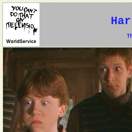
Har
The