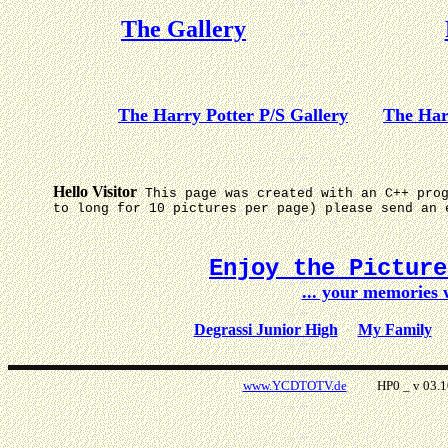
The Gallery
The Harry Potter P/S Gallery
The Har
Hello Visitor
This page was created with an C++ pro
to long for 10 pictures per page) please send an 
Enjoy the Pictur
... your memories
Degrassi Junior High
My Family
www.YCDTOTV.de
HP0 _ v 