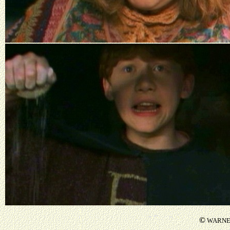
©
WARNER