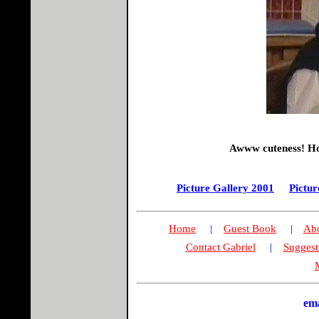
Awww cuteness! How
Picture Gallery 2001
Pictur
Home
|
Guest Book
|
Abo
Contact Gabriel
|
Suggest
M
em