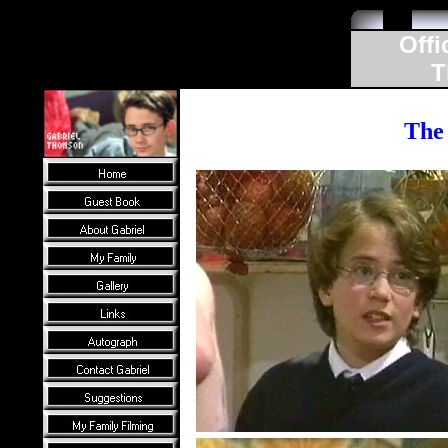
Offi
T
The