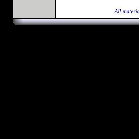
All materi