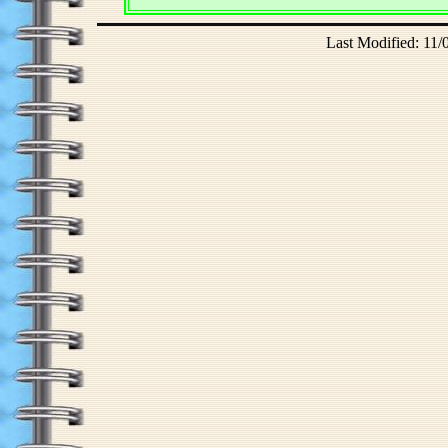
Last Modified: 11/