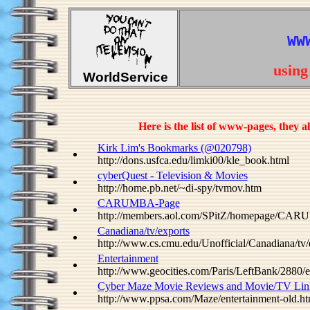
WW
usin
WorldService
Here is the list of www-pages, they
Kirk Lim's Bookmarks (@020798)
http://dons.usfca.edu/limki00/kle_book.html
cyberQuest - Television & Movies
http://home.pb.net/~di-spy/tvmov.htm
CARUMBA-Page
http://members.aol.com/SPitZ/homepage/CAR
Canadiana/tv/exports
http://www.cs.cmu.edu/Unofficial/Canadiana/tv/
Entertainment
http://www.geocities.com/Paris/LeftBank/2880/e
Cyber Maze Movie Reviews and Movie/TV Lin
http://www.ppsa.com/Maze/entertainment-old.ht