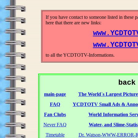
If you have contact to someone listed in these 
here that there are new links:
www.YCDTOT
www.YCDTOT
to all the YCDTOTV-Informations.
back
main-page
The World´s Largest Picture
FAQ
YCDTOTV Small Ads & Anno
Fan Clubs
World Information Serv
Never FAQ
Water- and Slime-Statis
Timetable
Dr. Watson-WWW-ERROR-