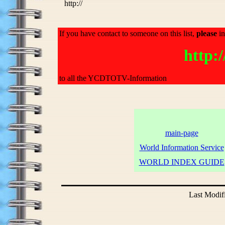
http://
If you have contact to someone on this list,
please
in
http
to all the YCDTOTV-Information
main-page
World Information Service
WORLD INDEX GUIDE
Last Modif