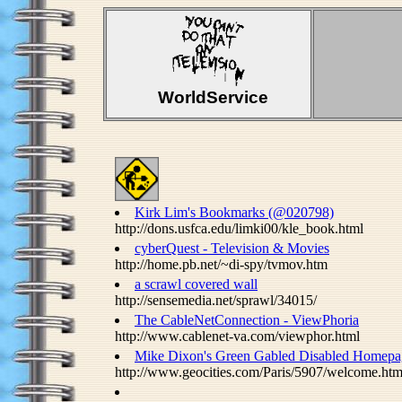
WorldService
Kirk Lim's Bookmarks (@020798)
http://dons.usfca.edu/limki00/kle_book.html
cyberQuest - Television & Movies
http://home.pb.net/~di-spy/tvmov.htm
a scrawl covered wall
http://sensemedia.net/sprawl/34015/
The CableNetConnection - ViewPhoria
http://www.cablenet-va.com/viewphor.html
Mike Dixon's Green Gabled Disabled Homepa
http://www.geocities.com/Paris/5907/welcome.htm