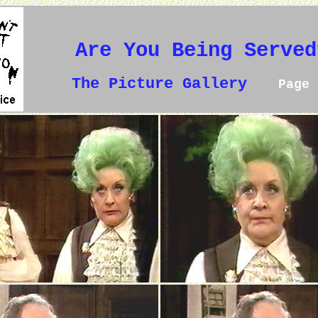
Are You Being Served
The Picture Gallery
Page 