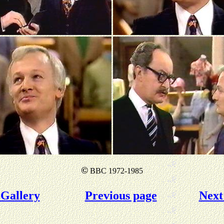
©
BBC 1972-1985
Gallery
Previous page
Next