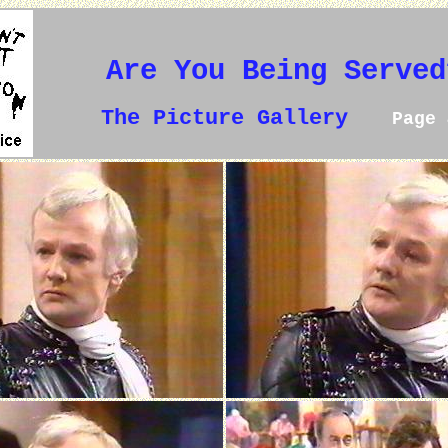
Are You Being Served
The Picture Gallery
Page 