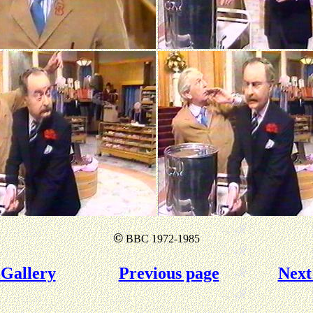
©
BBC 1972-1985
Gallery
Previous page
Next