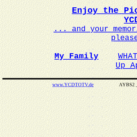
Enjoy the Pi
YC
... and your memo
pleas
My Family
WHA
Up A
www.YCDTOTV.de
AYBS2 _ v