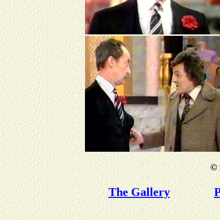
©
The Gallery
P