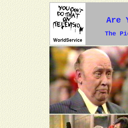
Are 
The P