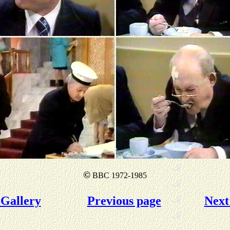
©
BBC 1972-1985
Gallery
Previous page
Next