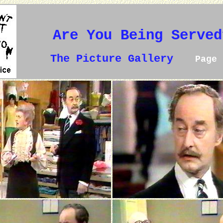
Are You Being Served
The Picture Gallery
Page 