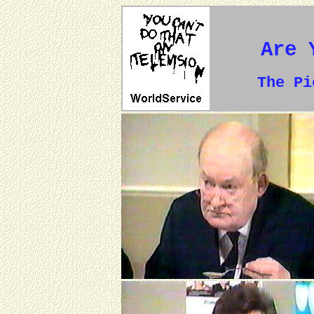
Are 
The P