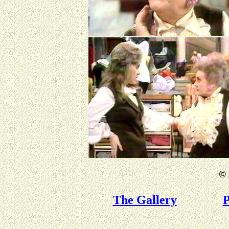
©
The Gallery
P