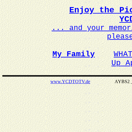
Enjoy the Pi
YC
... and your memo
pleas
My Family
WHA
Up A
www.YCDTOTV.de
AYBS2 _ v