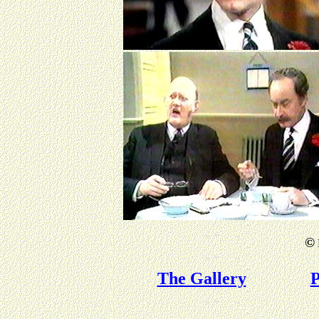
©
The Gallery
P