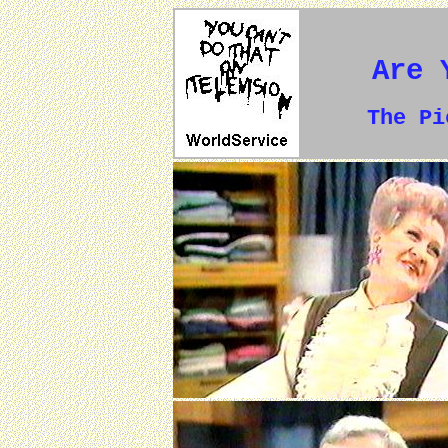
Are 
The P