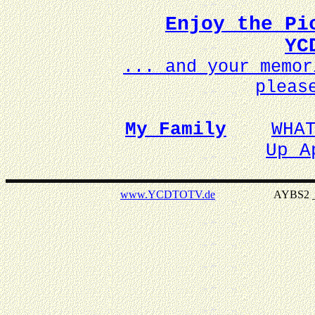
Enjoy the Pi
YC
... and your memo
pleas
My Family
WHA
Up A
www.YCDTOTV.de
AYBS2 _ v