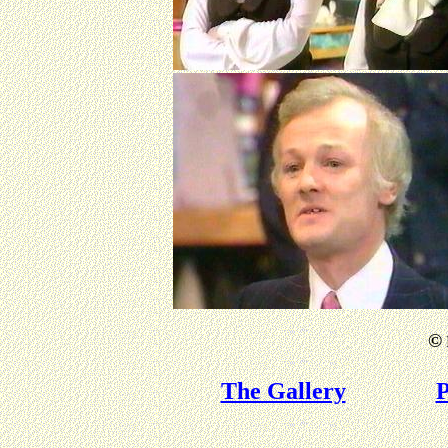
©
The Gallery
P