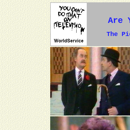
Are 
The P