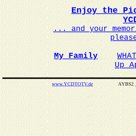
Enjoy the Pi
YC
... and your memo
pleas
My Family
WHA
Up A
www.YCDTOTV.de
AYBS2 _ v