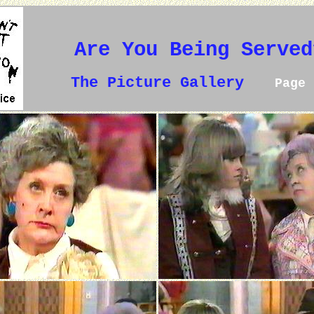
Are You Being Served
The Picture Gallery
Page 