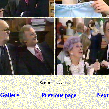
©
BBC 1972-1985
Gallery
Previous page
Next