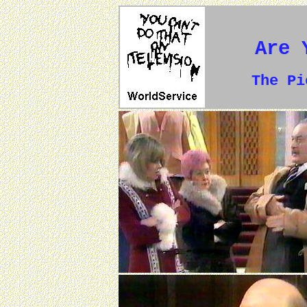
Are 
The P