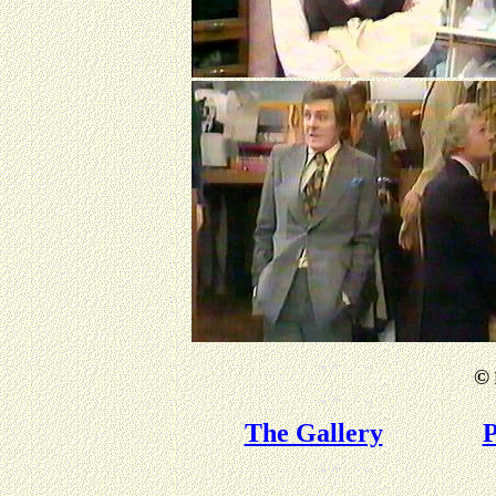
©
The Gallery
P