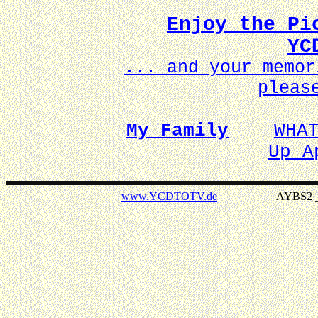
Enjoy the Pi
YC
... and your memo
pleas
My Family
WHA
Up A
www.YCDTOTV.de
AYBS2 _ v