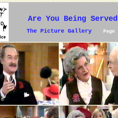
Are You Being Served
The Picture Gallery
Page 