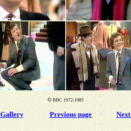
©
BBC 1972-1985
Gallery
Previous page
Next