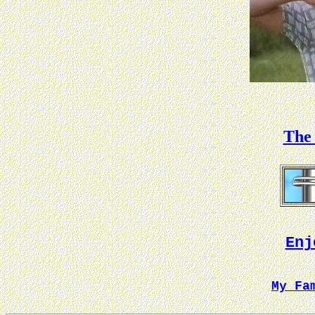
The 
Enj
My Fa