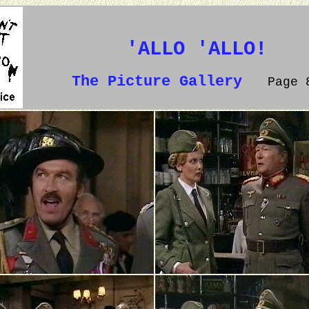
'ALLO 'ALLO!
The Picture Gallery
Page 