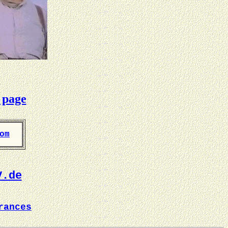
 page
om
V.de
rances