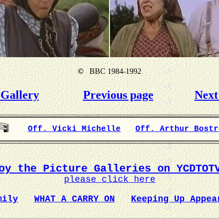
©
BBC 1984-1992
Gallery
Previous page
Next
Off. Vicki Michelle
Off. Arthur Bostr
oy the Picture Galleries on YCDTOT
please click here
mily
WHAT A CARRY ON
Keeping Up Appea