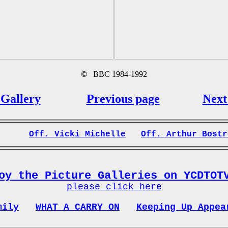
©
BBC 1984-1992
Gallery
Previous page
Next
Off. Vicki Michelle
Off. Arthur Bostr
oy the Picture Galleries on YCDTOT
please click here
mily
WHAT A CARRY ON
Keeping Up Appea