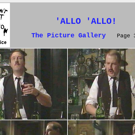
'ALLO 'ALLO!
The Picture Gallery
Page 