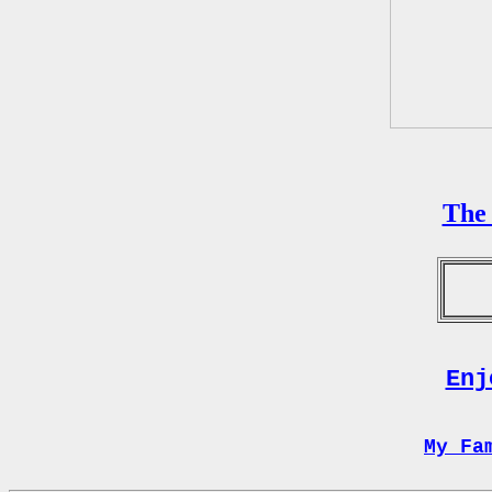
The 
Enj
My Fa