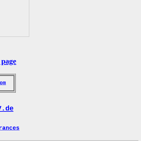
 page
om
V.de
rances