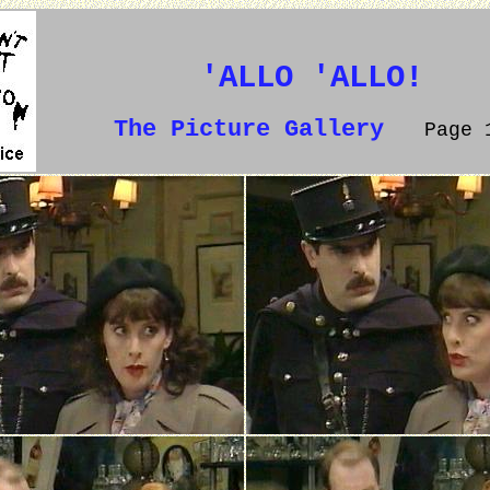
'ALLO 'ALLO!
The Picture Gallery
Page 