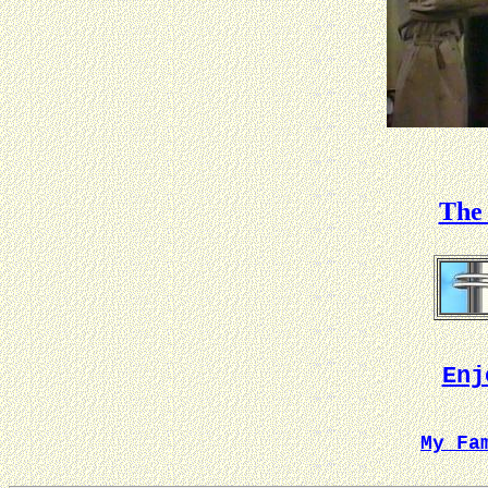
The 
Enj
My Fa