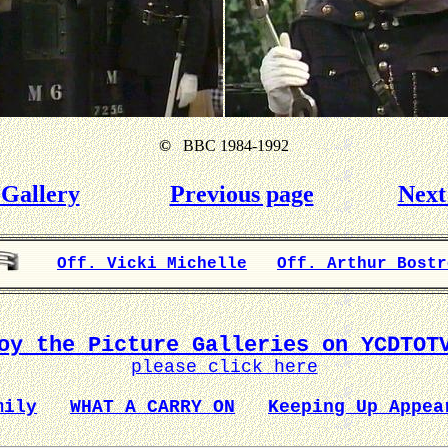
©
BBC 1984-1992
Gallery
Previous page
Next
Off. Vicki Michelle
Off. Arthur Bostr
oy the Picture Galleries on YCDTOT
please click here
mily
WHAT A CARRY ON
Keeping Up Appea