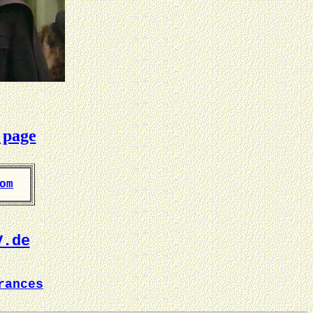
 page
om
V.de
rances