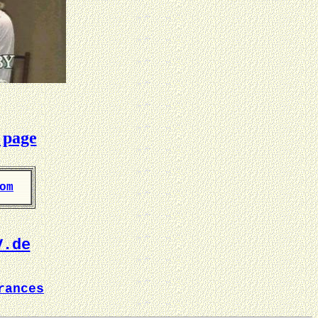
 page
om
V.de
rances