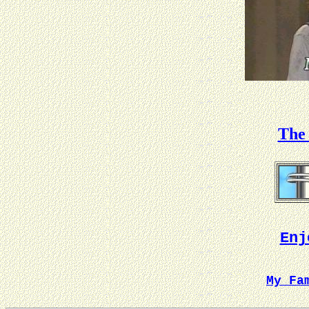
The 
Enj
My Fa