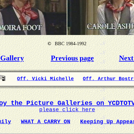
©
BBC 1984-1992
Gallery
Previous page
Next
Off. Vicki Michelle
Off. Arthur Bostr
oy the Picture Galleries on YCDTOT
please click here
mily
WHAT A CARRY ON
Keeping Up Appea