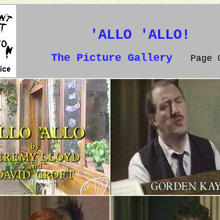
'ALLO 'ALLO!
The Picture Gallery
Page 