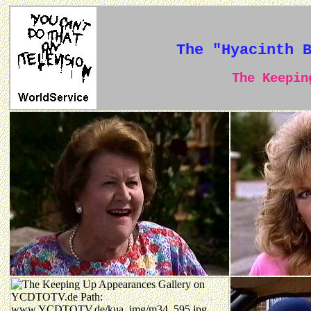
The "Hyacinth 
The Keeping