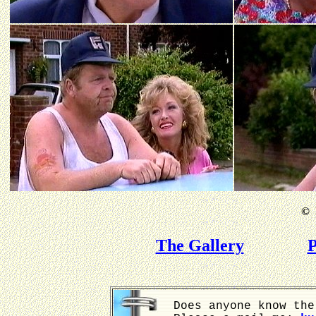
©
B
The Gallery
P
Does anyone know the