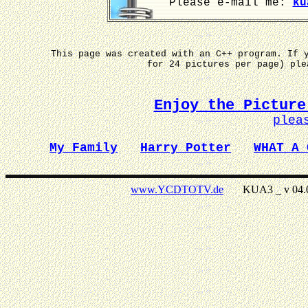
Please e-mail me:
ku
This page was created with an C++ program. If 
for 24 pictures per page) pl
Enjoy the Picture
plea
My Family
Harry Potter
WHAT A 
www.YCDTOTV.de
KUA3 _ v