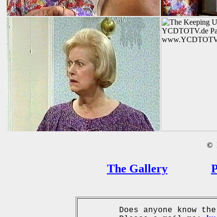
©
B
The Gallery
P
Does anyone know the