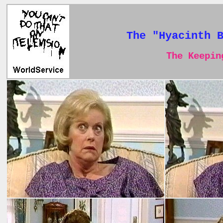
The "Hyacinth 
The Keeping