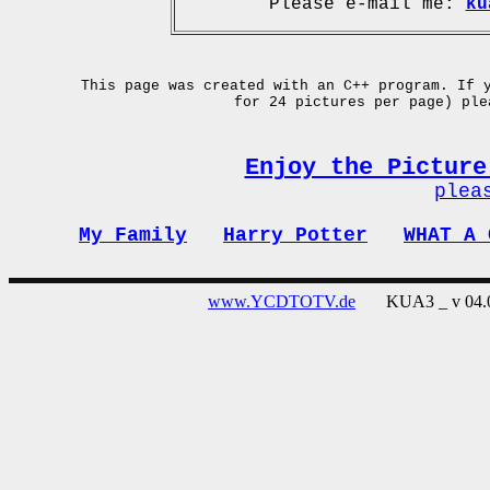
Please e-mail me:
ku
This page was created with an C++ program. If 
for 24 pictures per page) pl
Enjoy the Picture
plea
My Family
Harry Potter
WHAT A 
www.YCDTOTV.de
KUA3 _ v