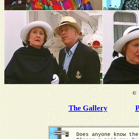
©
B
The Gallery
P
Does anyone know the