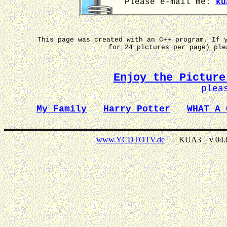
Please e-mail me:
ku
This page was created with an C++ program. If 
for 24 pictures per page) pl
Enjoy the Picture
plea
My Family
Harry Potter
WHAT A 
www.YCDTOTV.de
KUA3 _ v