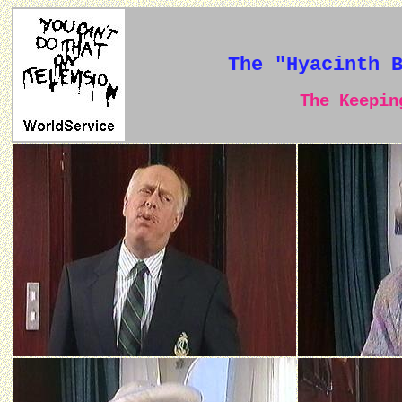
The "Hyacinth 
The Keeping