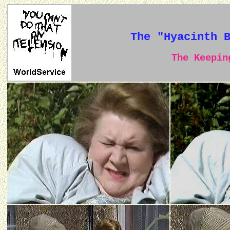
The "Hyacinth 
The Keeping