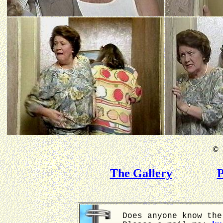
©
B
The Gallery
P
Does anyone know the