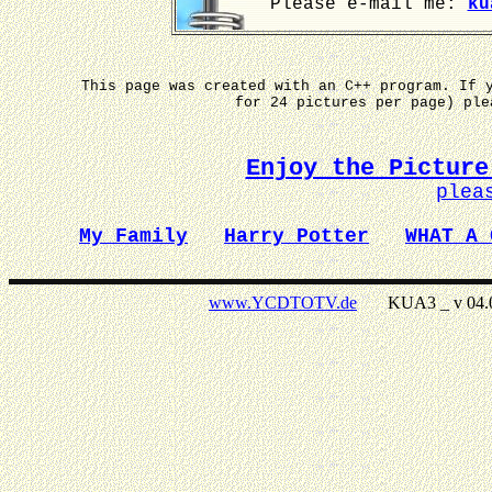
Please e-mail me:
ku
This page was created with an C++ program. If 
for 24 pictures per page) pl
Enjoy the Picture
plea
My Family
Harry Potter
WHAT A 
www.YCDTOTV.de
KUA3 _ v