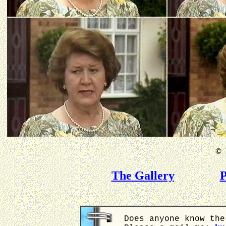
©
B
The Gallery
P
Does anyone know the