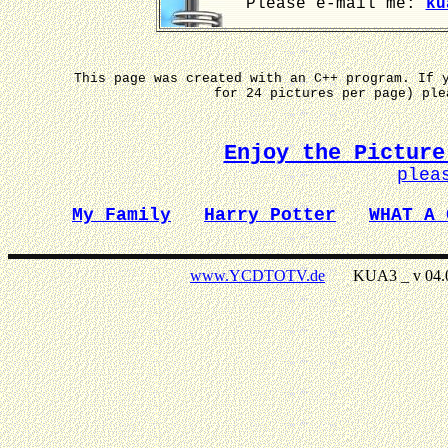
Please e-mail me:
ku
This page was created with an C++ program. If 
for 24 pictures per page) pl
Enjoy the Picture
plea
My Family
Harry Potter
WHAT A 
www.YCDTOTV.de
KUA3 _ v