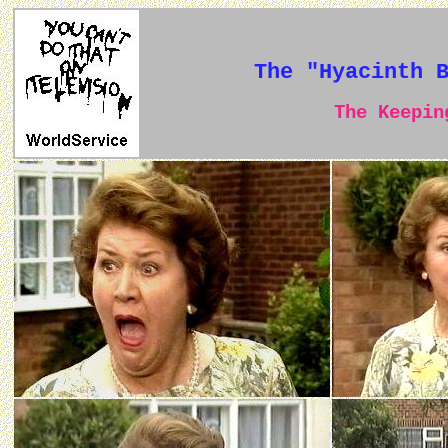
The "Hyacinth 
The Keeping