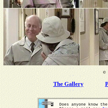
©
B
The Gallery
P
Does anyone know the