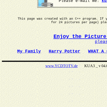
Please e-mail me:
ku
This page was created with an C++ program. If 
for 24 pictures per page) pl
Enjoy the Picture
plea
My Family
Harry Potter
WHAT A 
www.YCDTOTV.de
KUA3 _ v