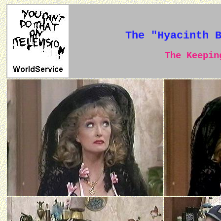
The "Hyacinth 
The Keeping