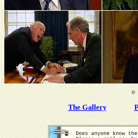
©
B
The Gallery
P
Does anyone know the