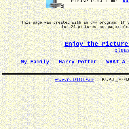
Please e-mail me:
ku
This page was created with an C++ program. If 
for 24 pictures per page) pl
Enjoy the Picture
plea
My Family
Harry Potter
WHAT A 
www.YCDTOTV.de
KUA3 _ v