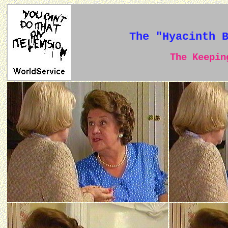
The "Hyacinth 
The Keeping