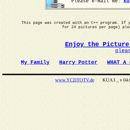
Please e-mail me:
ku
This page was created with an C++ program. If 
for 24 pictures per page) pl
Enjoy the Picture
plea
My Family
Harry Potter
WHAT A 
www.YCDTOTV.de
KUA3 _ v