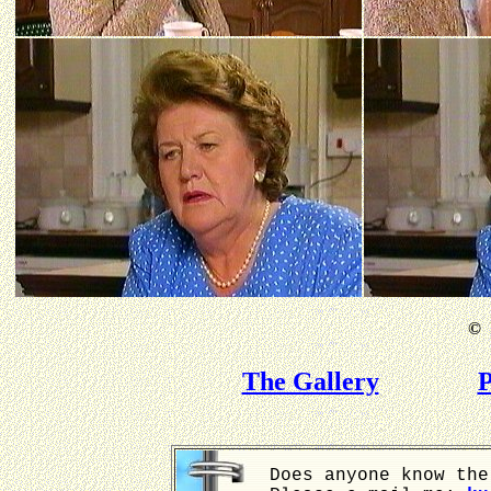
©
B
The Gallery
P
Does anyone know the