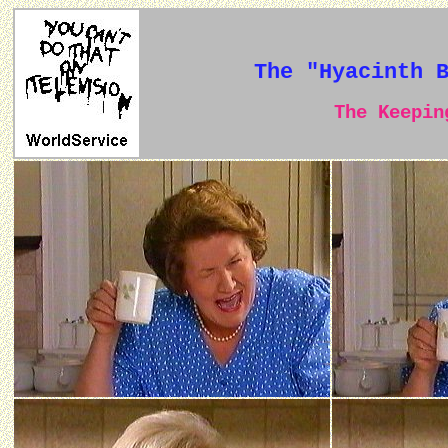
The "Hyacinth 
The Keeping