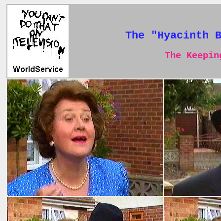
The "Hyacinth 
The Keeping