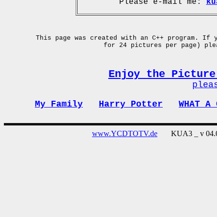
Please e-mail me:
ku
This page was created with an C++ program. If 
for 24 pictures per page) pl
Enjoy the Picture
plea
My Family
Harry Potter
WHAT A 
www.YCDTOTV.de
KUA3 _ v