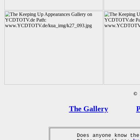
©
B
The Gallery
P
Does anyone know the