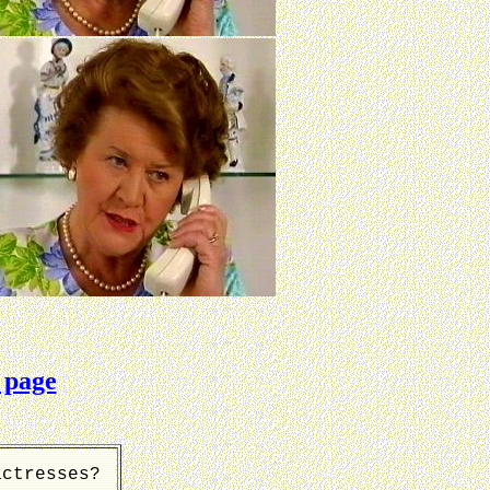
 page
actresses?