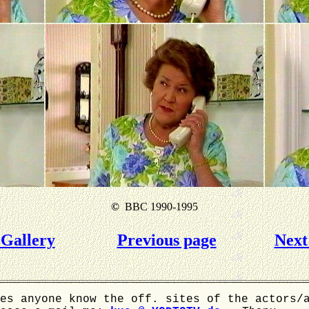
©
BBC 1990-1995
Gallery
Previous page
Next
es anyone know the off. sites of the actors/