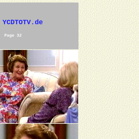
 YCDTOTV.de
Page 32