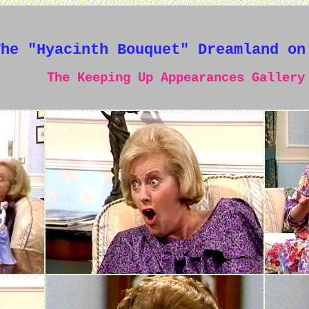
The "Hyacinth Bouquet" Dreamland on
The Keeping Up Appearances Gallery