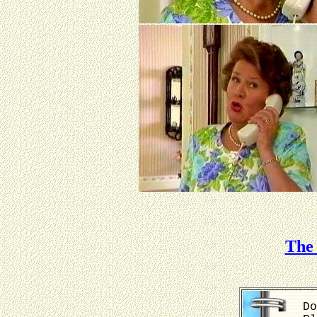
The 
Do