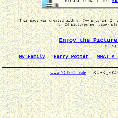
Please e-mail me:
ku
This page was created with an C++ program. If 
for 24 pictures per page) pl
Enjoy the Picture
plea
My Family
Harry Potter
WHAT A 
www.YCDTOTV.de
KUA3 _ v