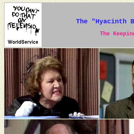
The "Hyacinth 
The Keeping