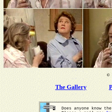
©
B
The Gallery
P
Does anyone know the