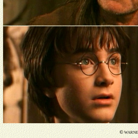
©
WARNER