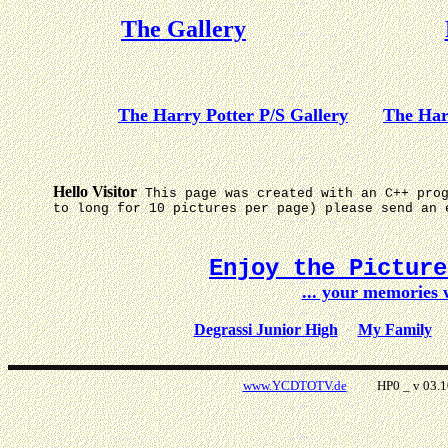
The Gallery
The Harry Potter P/S Gallery
The Har
Hello Visitor
This page was created with an C++ pro
to long for 10 pictures per page) please send an 
Enjoy the Pictur
... your memories
Degrassi Junior High
My Family
www.YCDTOTV.de
HP0 _ v 