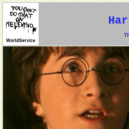
Har
The